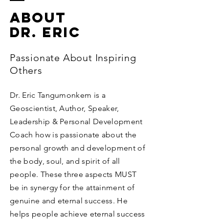
ABOUT
Dr. Eric
Passionate About Inspiring
Others
Dr. Eric Tangumonkem is a
Geoscientist, Author, Speaker,
Leadership & Personal Development
Coach how is passionate about the
personal growth and development of
the body, soul, and spirit of all
people. These three aspects MUST
be in synergy for the attainment of
genuine and eternal success. He
helps people achieve eternal success