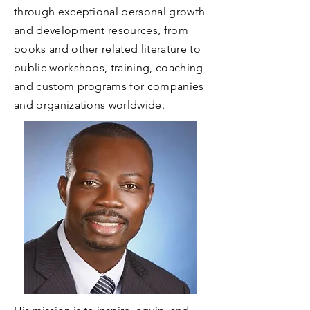
through exceptional personal growth
and development resources, from
books and other related literature to
public workshops, training, coaching
and custom programs for companies
and organizations worldwide.