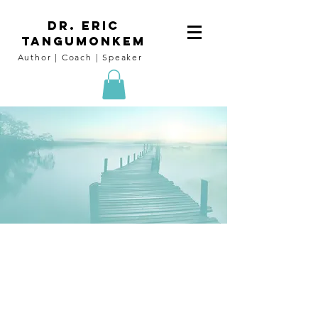
DR. Eric
tangumoNkem
Author | Coach | Speaker