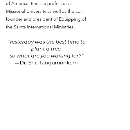
of America. Eric is a professor at
Missional University as well as the co-
founder and president of Equipping of
the Saints International Ministries.
"Yesterday was the best time to
plant a tree
,
so
what are you
waiting
for?"
Dr. Eric Tangumonkem
—
Contact