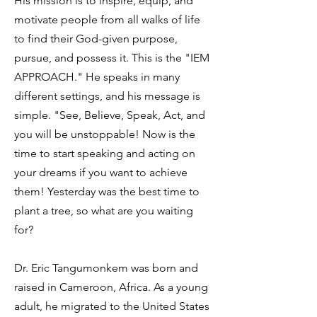
His mission is to inspire, equip, and
motivate people from all walks of life
to find their God-given purpose,
pursue, and possess it. This is the "IEM
APPROACH." He speaks in many
different settings, and his message is
simple. "See, Believe, Speak, Act, and
you will be unstoppable! Now is the
time to start speaking and acting on
your dreams if you want to achieve
them! Yesterday was the best time to
plant a tree, so what are you waiting
for?
Dr. Eric Tangumonkem was born and
raised in Cameroon, Africa. As a young
adult, he migrated to the United States