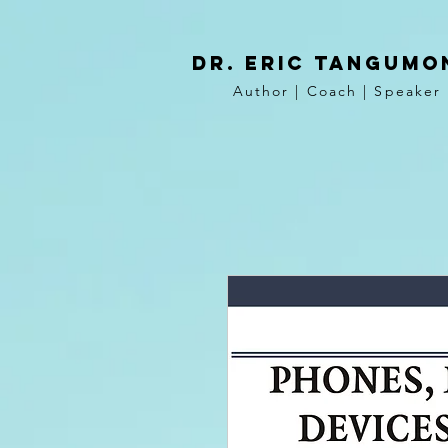
DR. Eric tangumo
Author | Coach | Speaker