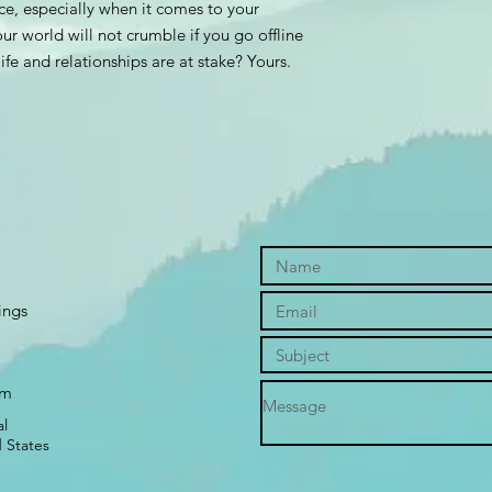
ace, especially when it comes to your
ur world will not crumble if you go offline
fe and relationships are at stake? Yours.
ings
om
l
 States