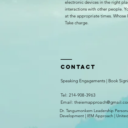
electronic devices in the right pl
interactions with other people. Yo
at the appropriate times. Whose li
Take charge.
Contact
Speaking Engagements | Book Sign
Tel: 214-908-3963
Email: theiemapproach
@gmail.c
Dr. Tangumonkem Leadership Persona
Development | IEM Approach | United