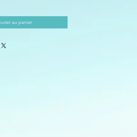
outer au panier