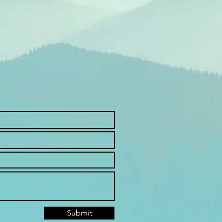
Submit