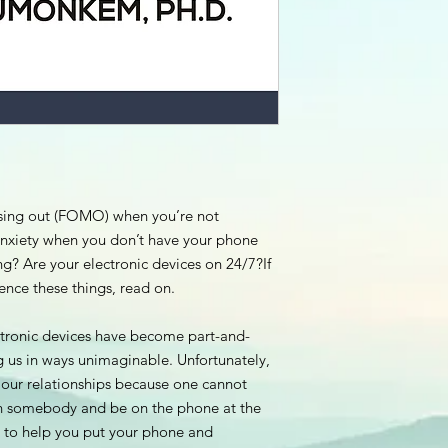
ssing out (FOMO) when you’re not
anxiety when you don’t have your phone
ng? Are your electronic devices on 24/7?If
nce these things, read on.
ectronic devices have become part-and-
ing us in ways unimaginable. Unfortunately,
in our relationships because one cannot
h somebody and be on the phone at the
 to help you put your phone and