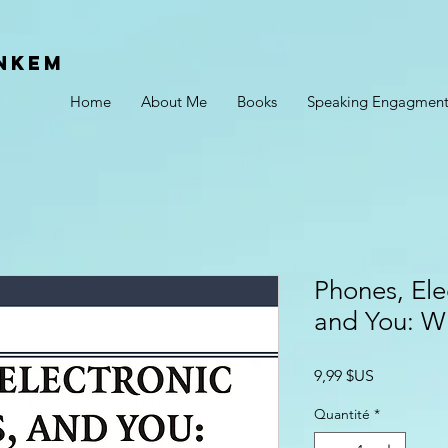
Nkem
Home
About Me
Books
Speaking Engagment
Phones, Ele
and You: W
Prix
9,99 $US
Quantité
*