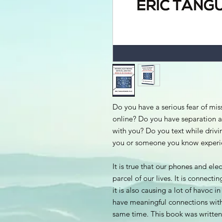
Do you have a serious fear of mi
online? Do you have separation 
with you? Do you text while drivi
you or someone you know experie
It is true that our phones and el
parcel of our lives. It is connect
it is also causing a lot of havoc 
have meaningful connections wit
same time. This book was written