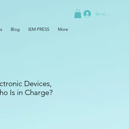
Se connecter
s
Blog
IEM PRESS
More
ctronic Devices,
ho Is in Charge?